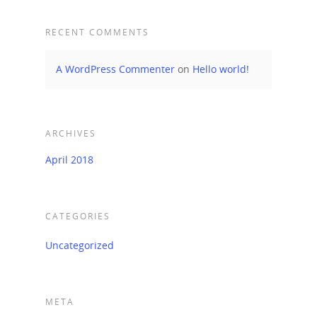
RECENT COMMENTS
A WordPress Commenter
on
Hello world!
ARCHIVES
April 2018
CATEGORIES
Uncategorized
META