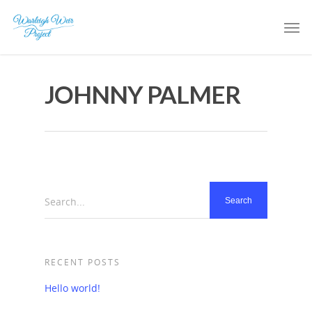
JOHNNY PALMER
Search...
RECENT POSTS
Hello world!